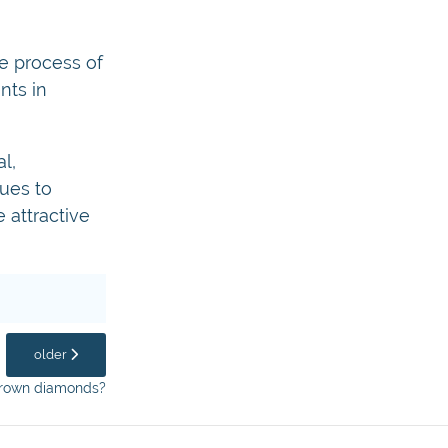
e process of
nts in
l,
ues to
 attractive
older
 grown diamonds?