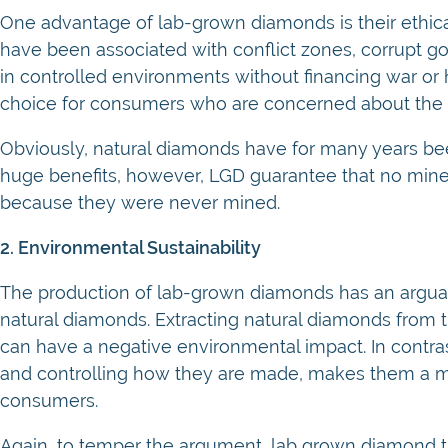
One advantage of lab-grown diamonds is their ethic
have been associated with conflict zones, corrupt 
in controlled environments without financing war o
choice for consumers who are concerned about the et
Obviously, natural diamonds have for many years bee
huge benefits, however, LGD guarantee that no mine
because they were never mined.
2. Environmental Sustainability
The production of lab-grown diamonds has an argua
natural diamonds. Extracting natural diamonds from 
can have a negative environmental impact. In contras
and controlling how they are made, makes them a m
consumers.
Again, to temper the argument, lab grown diamond 