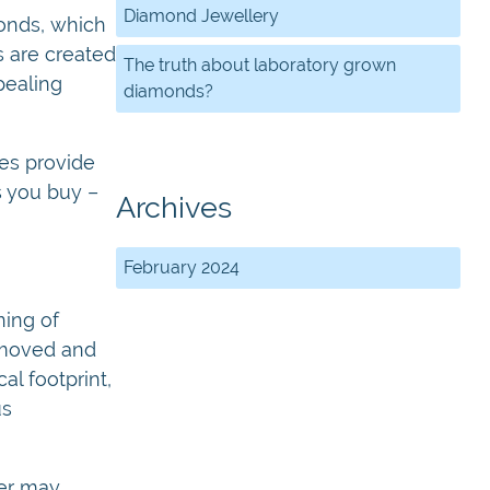
Diamond Jewellery
monds, which
 are created
The truth about laboratory grown
pealing
diamonds?
ies provide
s you buy –
Archives
February 2024
ing of
e moved and
l footprint,
us
wer may