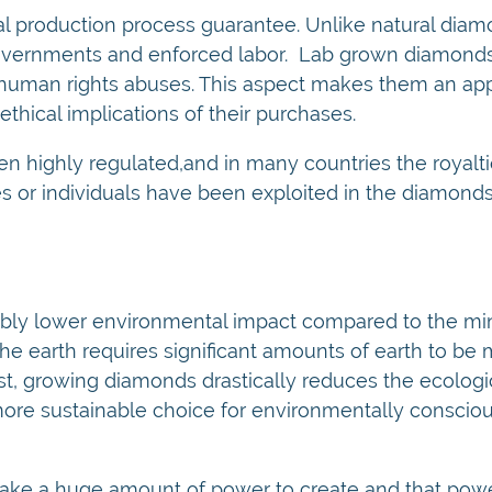
al production process guarantee. Unlike natural dia
governments and enforced labor. Lab grown diamonds
r human rights abuses. This aspect makes them an ap
hical implications of their purchases.
n highly regulated,and in many countries the royalt
s or individuals have been exploited in the diamond
bly lower environmental impact compared to the min
the earth requires significant amounts of earth to b
t, growing diamonds drastically reduces the ecologica
ore sustainable choice for environmentally conscio
take a huge amount of power to create and that po