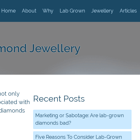
Home
About
Why
Lab Grown
Jewellery
Articles
mond Jewellery
not only
Recent Posts
ociated with
 diamonds
Marketing or Sabotage: Are lab-grown
diamonds bad?
Five Reasons To Consider Lab-Grown