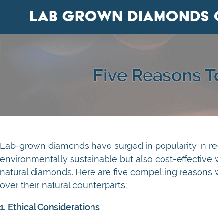
Lab Grown Diamonds 
Five Reasons 
Lab-grown diamonds have surged in popularity in rece
environmentally sustainable but also cost-effective
natural diamonds. Here are five compelling reason
over their natural counterparts:
1. Ethical Considerations