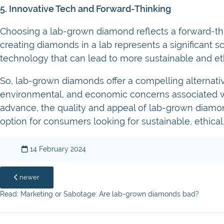
5. Innovative Tech and Forward-Thinking
Choosing a lab-grown diamond reflects a forward-thi
creating diamonds in a lab represents a significant
technology that can lead to more sustainable and ethi
So, lab-grown diamonds offer a compelling alternativ
environmental, and economic concerns associated wi
advance, the quality and appeal of lab-grown diamon
option for consumers looking for sustainable, ethical,
14 February 2024
newer
Read: Marketing or Sabotage: Are lab-grown diamonds bad?