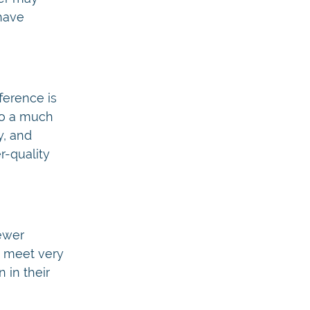
 have
ference is
to a much
y, and
r-quality
ewer
t meet very
 in their