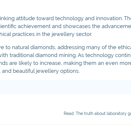
nking attitude toward technology and innovation. Th
 scientific achievement and showcases the advanceme
cal practices in the jewellery sector.
e to natural diamonds, addressing many of the ethica
th traditional diamond mining. As technology contin
ds are likely to increase, making them an even more
 and beautiful jewellery options.
Read: The truth about laboratory