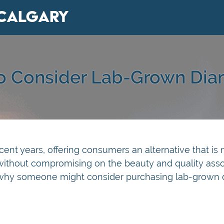
Calgary
To Consider Lab-Grown Dia
nt years, offering consumers an alternative that is 
 without compromising on the beauty and quality ass
s why someone might consider purchasing lab-grown