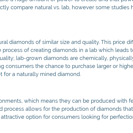
 directly compare natural vs. lab, however some studies
l diamonds of similar size and quality. This price dif
e process of creating diamonds in a lab which leads 
uality; lab-grown diamonds are chemically, physicall
ering consumers the chance to purchase larger or highe
t for a naturally mined diamond.
ronments, which means they can be produced with f
led process allows for the production of diamonds tha
attractive option for consumers looking for perfection