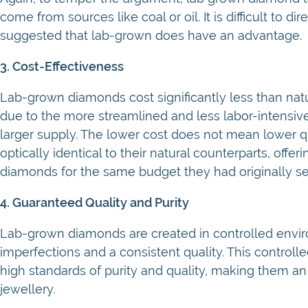
come from sources like coal or oil. It is difficult to
suggested that lab-grown does have an advantage.
3. Cost-Effectiveness
Lab-grown diamonds cost significantly less than natura
due to the more streamlined and less labor-intensiv
larger supply. The lower cost does not mean lower q
optically identical to their natural counterparts, off
diamonds for the same budget they had originally se
4. Guaranteed Quality and Purity
Lab-grown diamonds are created in controlled envi
imperfections and a consistent quality. This control
high standards of purity and quality, making them an 
jewellery.